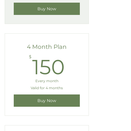
Buy Now
4 Month Plan
150$
$
150
Every month
Valid for 4 months
Buy Now