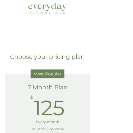
Choose your pricing plan
Most Popular
7 Month Plan
125$
$
125
Every month
Valid for 7 months