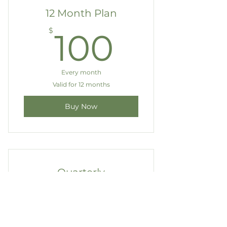
12 Month Plan
100$
$
100
Every month
Valid for 12 months
Buy Now
Quarterly
Membership
200$
$
200