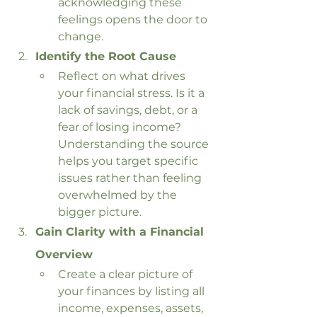
acknowledging these 
feelings opens the door to 
change.
Identify the Root Cause
Reflect on what drives 
your financial stress. Is it a 
lack of savings, debt, or a 
fear of losing income? 
Understanding the source 
helps you target specific 
issues rather than feeling 
overwhelmed by the 
bigger picture.
Gain Clarity with a Financial 
Overview
Create a clear picture of 
your finances by listing all 
income, expenses, assets, 