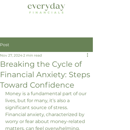
Post
Nov 27, 2024
2 min read
Breaking the Cycle of
Financial Anxiety: Steps
Toward Confidence
Money is a fundamental part of our 
lives, but for many, it’s also a 
significant source of stress. 
Financial anxiety, characterized by 
worry or fear about money-related 
matters, can feel overwhelming. 