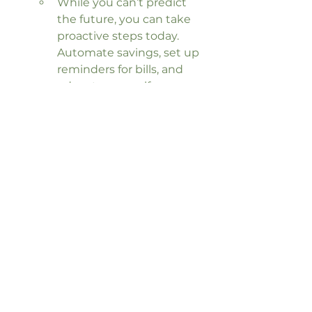
While you can’t predict 
the future, you can take 
proactive steps today. 
Automate savings, set up 
reminders for bills, and 
educate yourself on 
financial literacy to create 
stability.
Seeking Professional 
Guidance
Sometimes, breaking the cycle of 
financial anxiety requires 
professional help. A financial coach 
can provide tailored strategies, 
offer accountability, and guide you 
toward achieving your goals with 
clarity and confidence.