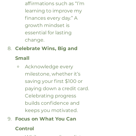
affirmations such as “I’m 
learning to improve my 
finances every day.” A 
growth mindset is 
essential for lasting 
change.
Celebrate Wins, Big and 
Small
Acknowledge every 
milestone, whether it’s 
saving your first $100 or 
paying down a credit card. 
Celebrating progress 
builds confidence and 
keeps you motivated.
Focus on What You Can 
Control