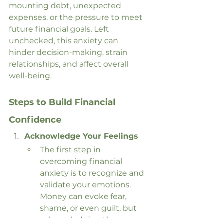
mounting debt, unexpected 
expenses, or the pressure to meet 
future financial goals. Left 
unchecked, this anxiety can 
hinder decision-making, strain 
relationships, and affect overall 
well-being.
Steps to Build Financial 
Confidence
Acknowledge Your Feelings
The first step in 
overcoming financial 
anxiety is to recognize and 
validate your emotions. 
Money can evoke fear, 
shame, or even guilt, but 