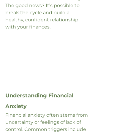
The good news? It’s possible to 
break the cycle and build a 
healthy, confident relationship 
with your finances.
Understanding Financial 
Anxiety
Financial anxiety often stems from 
uncertainty or feelings of lack of 
control. Common triggers include 