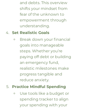
and debts. This overview 
shifts your mindset from 
fear of the unknown to 
empowerment through 
understanding.
Set Realistic Goals
Break down your financial 
goals into manageable 
steps. Whether you’re 
paying off debt or building 
an emergency fund, 
realistic milestones make 
progress tangible and 
reduce anxiety.
Practice Mindful Spending
Use tools like a budget or 
spending tracker to align 
your spending with your 