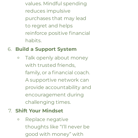
values. Mindful spending 
reduces impulsive 
purchases that may lead 
to regret and helps 
reinforce positive financial 
habits.
Build a Support System
Talk openly about money 
with trusted friends, 
family, or a financial coach. 
A supportive network can 
provide accountability and 
encouragement during 
challenging times.
Shift Your Mindset
Replace negative 
thoughts like “I’ll never be 
good with money” with 