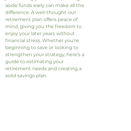
aside funds early can make all the 
difference. A well-thought-out 
retirement plan offers peace of 
mind, giving you the freedom to 
enjoy your later years without 
financial stress. Whether you’re 
beginning to save or looking to 
strengthen your strategy, here’s a 
guide to estimating your 
retirement needs and creating a 
solid savings plan.