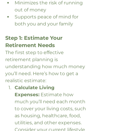
Minimizes the risk of running 
out of money
Supports peace of mind for 
both you and your family
Step 1: Estimate Your 
Retirement Needs
The first step to effective 
retirement planning is 
understanding how much money 
you’ll need. Here’s how to get a 
realistic estimate:
Calculate Living 
Expenses:
 Estimate how 
much you’ll need each month 
to cover your living costs, such 
as housing, healthcare, food, 
utilities, and other expenses. 
Consider your current lifestyle 