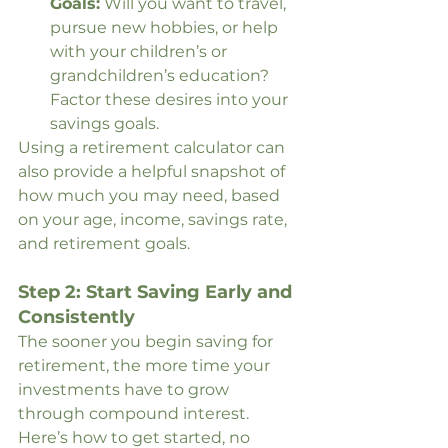
Goals:
 Will you want to travel, 
pursue new hobbies, or help 
with your children’s or 
grandchildren’s education? 
Factor these desires into your 
savings goals.
Using a retirement calculator can 
also provide a helpful snapshot of 
how much you may need, based 
on your age, income, savings rate, 
and retirement goals.
Step 2: Start Saving Early and 
Consistently
The sooner you begin saving for 
retirement, the more time your 
investments have to grow 
through compound interest. 
Here’s how to get started, no 