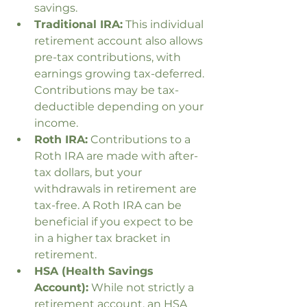
savings.
Traditional IRA:
 This individual 
retirement account also allows 
pre-tax contributions, with 
earnings growing tax-deferred. 
Contributions may be tax-
deductible depending on your 
income.
Roth IRA:
 Contributions to a 
Roth IRA are made with after-
tax dollars, but your 
withdrawals in retirement are 
tax-free. A Roth IRA can be 
beneficial if you expect to be 
in a higher tax bracket in 
retirement.
HSA (Health Savings 
Account):
 While not strictly a 
retirement account, an HSA 