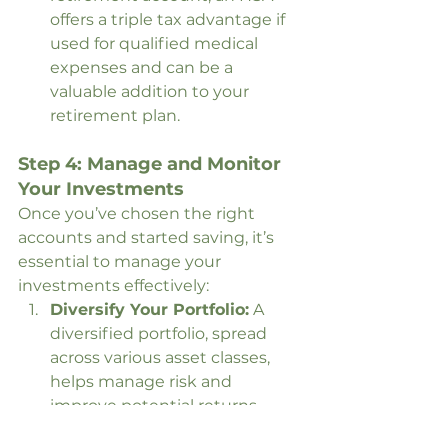
offers a triple tax advantage if 
used for qualified medical 
expenses and can be a 
valuable addition to your 
retirement plan.
Step 4: Manage and Monitor 
Your Investments
Once you’ve chosen the right 
accounts and started saving, it’s 
essential to manage your 
investments effectively:
Diversify Your Portfolio:
 A 
diversified portfolio, spread 
across various asset classes, 
helps manage risk and 
improve potential returns.
Rebalance Regularly:
 Over 