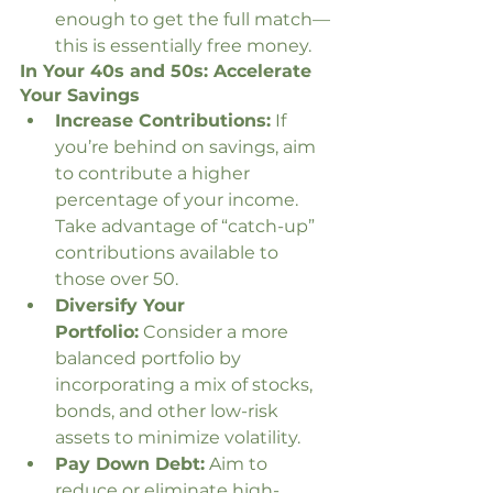
enough to get the full match—
this is essentially free money.
In Your 40s and 50s: Accelerate 
Your Savings
Increase Contributions:
 If 
you’re behind on savings, aim 
to contribute a higher 
percentage of your income. 
Take advantage of “catch-up” 
contributions available to 
those over 50.
Diversify Your 
Portfolio:
 Consider a more 
balanced portfolio by 
incorporating a mix of stocks, 
bonds, and other low-risk 
assets to minimize volatility.
Pay Down Debt:
 Aim to 
reduce or eliminate high-