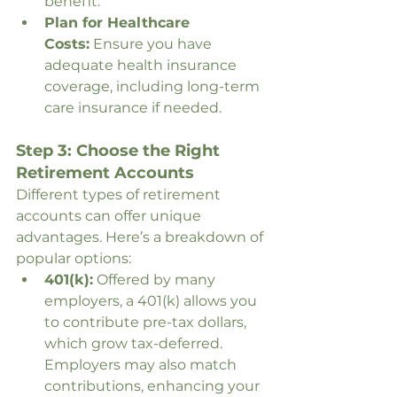
benefit.
Plan for Healthcare 
Costs:
 Ensure you have 
adequate health insurance 
coverage, including long-term 
care insurance if needed.
Step 3: Choose the Right 
Retirement Accounts
Different types of retirement 
accounts can offer unique 
advantages. Here’s a breakdown of 
popular options:
401(k):
 Offered by many 
employers, a 401(k) allows you 
to contribute pre-tax dollars, 
which grow tax-deferred. 
Employers may also match 
contributions, enhancing your 