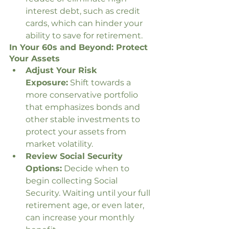
interest debt, such as credit 
cards, which can hinder your 
ability to save for retirement.
In Your 60s and Beyond: Protect 
Your Assets
Adjust Your Risk 
Exposure:
 Shift towards a 
more conservative portfolio 
that emphasizes bonds and 
other stable investments to 
protect your assets from 
market volatility.
Review Social Security 
Options:
 Decide when to 
begin collecting Social 
Security. Waiting until your full 
retirement age, or even later, 
can increase your monthly 