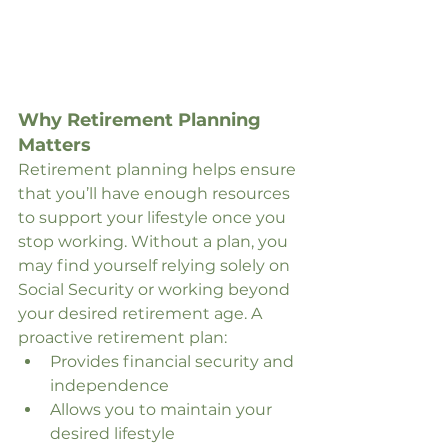
Why Retirement Planning 
Matters
Retirement planning helps ensure 
that you’ll have enough resources 
to support your lifestyle once you 
stop working. Without a plan, you 
may find yourself relying solely on 
Social Security or working beyond 
your desired retirement age. A 
proactive retirement plan:
Provides financial security and 
independence
Allows you to maintain your 
desired lifestyle