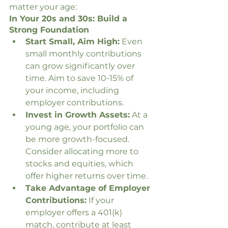
matter your age:
In Your 20s and 30s: Build a 
Strong Foundation
Start Small, Aim High:
 Even 
small monthly contributions 
can grow significantly over 
time. Aim to save 10-15% of 
your income, including 
employer contributions.
Invest in Growth Assets:
 At a 
young age, your portfolio can 
be more growth-focused. 
Consider allocating more to 
stocks and equities, which 
offer higher returns over time.
Take Advantage of Employer 
Contributions:
 If your 
employer offers a 401(k) 
match, contribute at least 