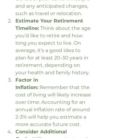
and any anticipated changes, 
such as travel or relocation.
Estimate Your Retirement 
Timeline:
 Think about the age 
you’d like to retire and how 
long you expect to live. On 
average, it’s a good idea to 
plan for at least 20-30 years in 
retirement, depending on 
your health and family history.
Factor in 
Inflation:
 Remember that the 
cost of living will likely increase 
over time. Accounting for an 
annual inflation rate of around 
2-3% will help you estimate a 
more accurate future cost.
Consider Additional 