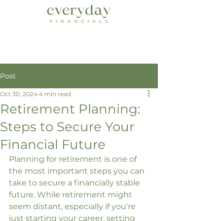
Post
Oct 30, 2024
4 min read
Retirement Planning:
Steps to Secure Your
Financial Future
Planning for retirement is one of 
the most important steps you can 
take to secure a financially stable 
future. While retirement might 
seem distant, especially if you're 
just starting your career, setting 