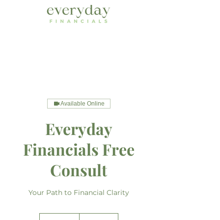
Available Online
Everyday
Financials Free
Consult
Your Path to Financial Clarity