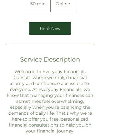
30 min
3
Online
0
m
i
n
Book Now
Service Description
Welcome to Everyday Financials
Consult, where we make financial
clarity and confidence accessible to
everyone. At Everyday Financials, we
know that managing your finances can
sometimes feel overwhelming,
especially when you're balancing the
demands of daily life. That's why we're
here to offer you free, personalized
financial consultations to help you on
your financial journey.