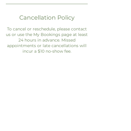
Cancellation Policy
To cancel or reschedule, please contact
us or use the My Bookings page at least
24 hours in advance. Missed
appointments or late cancellations will
incur a $10 no-show fee.
Contact Details
everydayfinancialscoach@gmail.com
3771 Johannesberg Rd, North Port, FL,
USA