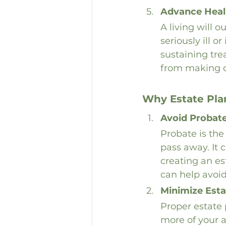
Advance Healt
A living will 
seriously ill o
sustaining tr
from making di
Why Estate Plan
Avoid Probat
Probate is the
pass away. It 
creating an es
can help avoid
Minimize Esta
Proper estate 
more of your as