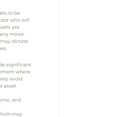
ets to be 
utor who will 
sets are 
 any minor 
s may dictate 
hes.
de significant 
ngement where 
help avoid 
r asset 
time, and 
 which may 