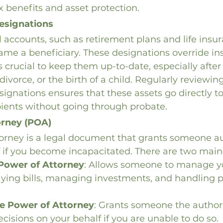
x benefits and asset protection.
esignations
 accounts, such as retirement plans and life insura
ame a beneficiary. These designations override ins
t’s crucial to keep them up-to-date, especially after 
divorce, or the birth of a child. Regularly reviewin
signations ensures that these assets go directly to
pients without going through probate.
orney (POA)
orney is a legal document that grants someone aut
 if you become incapacitated. There are two main
 Power of Attorney
: Allows someone to manage yo
ying bills, managing investments, and handling p
e Power of Attorney
: Grants someone the author
cisions on your behalf if you are unable to do so.