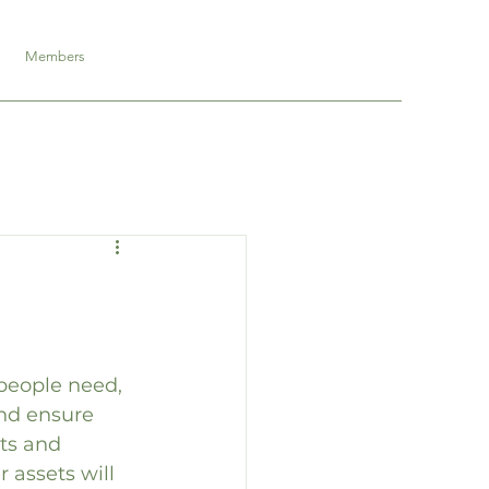
Members
people need, 
and ensure 
ts and 
 assets will 