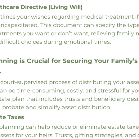
hcare Directive (Living Will)
outlines your wishes regarding medical treatment 
r incapacitated. This document can specify the types
eatments you want or don’t want, relieving family
fficult choices during emotional times.
ning is Crucial for Securing Your Family’s
e
 court-supervised process of distributing your asse
can be time-consuming, costly, and stressful for yo
tate plan that includes trusts and beneficiary desi
 probate and simplify asset distribution.
te Taxes
planning can help reduce or eliminate estate taxe
sets for your heirs. Trusts, gifting strategies, and 