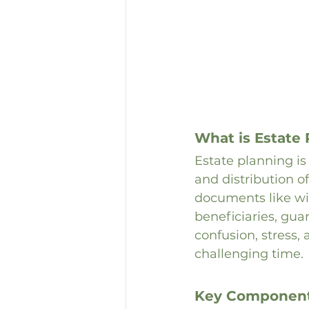
What is Estate
Estate planning i
and distribution of
documents like wil
beneficiaries, gua
confusion, stress,
challenging time.
Key Components