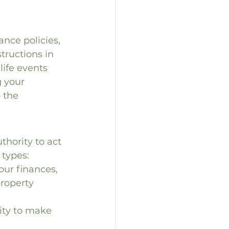
nce policies, 
tructions in 
life events 
g your 
 the 
hority to act 
 types:
ur finances, 
roperty 
ity to make 