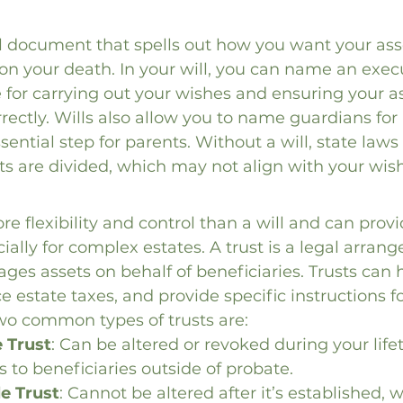
gal document that spells out how you want your ass
on your death. In your will, you can name an exec
 for carrying out your wishes and ensuring your as
rrectly. Wills also allow you to name guardians for
sential step for parents. Without a will, state law
s are divided, which may not align with your wis
re flexibility and control than a will and can provi
cially for complex estates. A trust is a legal arra
ges assets on behalf of beneficiaries. Trusts can 
e estate taxes, and provide specific instructions fo
Two common types of trusts are:
 Trust
: Can be altered or revoked during your life
s to beneficiaries outside of probate.
le Trust
: Cannot be altered after it’s established,