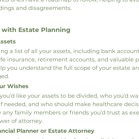
dings and disagreements.
 with Estate Planning
Assets
g a list of all your assets, including bank accounts
ife insurance, retirement accounts, and valuable p
 help you understand the full scope of your estate 
ed.
ur Wishes
ou’d like your assets to be divided, who you’d w
 if needed, and who should make healthcare decis
fy any family members or friends you’d trust as exe
wer of attorney.
ancial Planner or Estate Attorney