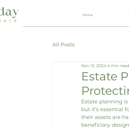
Home
All Posts
Nov 13, 2024
4 min read
Estate P
Protect
Estate planning i
but it’s essential
their assets are h
beneficiary design