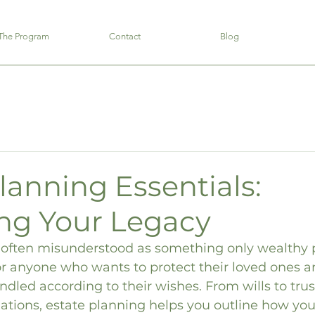
The Program
Contact
Blog
lanning Essentials:
ing Your Legacy
s often misunderstood as something only wealthy 
 for anyone who wants to protect their loved ones 
andled according to their wishes. From wills to trus
ations, estate planning helps you outline how your