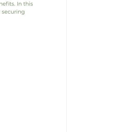
fits. In this 
r securing 