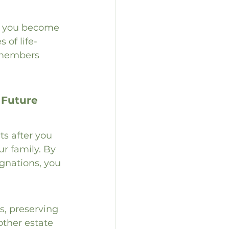
if you become 
 of life-
 members 
 Future
ts after you 
ur family. By 
gnations, you 
s, preserving 
other estate 