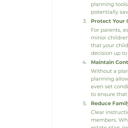
planning tools 
potentially sa
Protect Your 
For parents, e
minor children
that your chil
decision up to
Maintain Cont
Without a plan
planning allow
even set condi
to ensure that
Reduce Famil
Clear instruct
members. When
estate plan, l