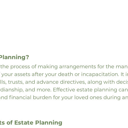
 Planning?
s the process of making arrangements for the m
 your assets after your death or incapacitation. It 
ls, trusts, and advance directives, along with deci
rdianship, and more. Effective estate planning ca
 and financial burden for your loved ones during an
 of Estate Planning