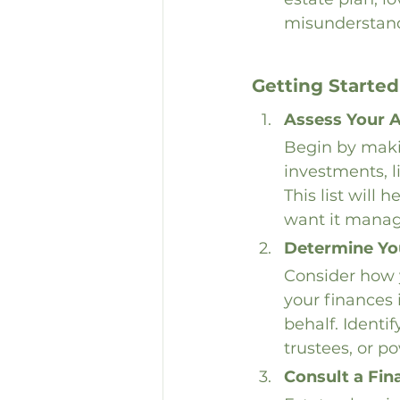
misunderstan
Getting Started
Assess Your 
Begin by makin
investments, l
This list will
want it manag
Determine Yo
Consider how y
your finances
behalf. Identi
trustees, or po
Consult a Fin