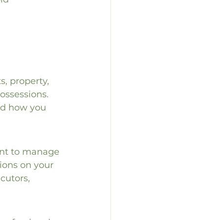
, property, 
ossessions. 
and how you 
ant to manage 
ions on your 
cutors, 