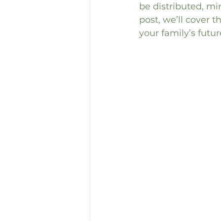
be distributed, min
post, we’ll cover t
your family’s futur