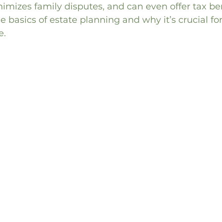
imizes family disputes, and can even offer tax bene
he basics of estate planning and why it’s crucial fo
e.