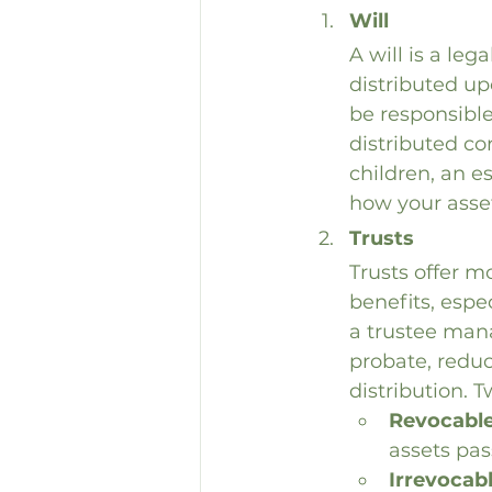
Will
A will is a le
distributed up
be responsible
distributed co
children, an es
how your asset
Trusts
Trusts offer mo
benefits, espe
a trustee mana
probate, reduc
distribution. 
Revocable
assets pas
Irrevocab