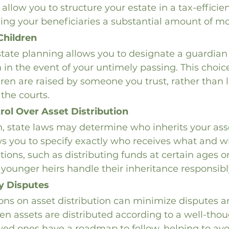
allow you to structure your estate in a tax-efficien
ving your beneficiaries a substantial amount of m
Children
state planning allows you to designate a guardian 
 in the event of your untimely passing. This choic
dren are raised by someone you trust, rather than 
 the courts.
rol Over Asset Distribution
, state laws may determine who inherits your asse
s you to specify exactly who receives what and w
tions, such as distributing funds at certain ages o
 younger heirs handle their inheritance responsibl
y Disputes
ions on asset distribution can minimize disputes 
 assets are distributed according to a well-thou
oved ones have a roadmap to follow, helping to avo