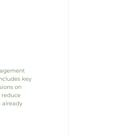
anagement 
includes key 
sions on 
n reduce 
 already 