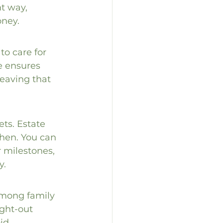
t way, 
oney.
to care for 
e ensures 
leaving that 
ts. Estate 
hen. You can 
r milestones, 
y.
among family 
ght-out 
id 