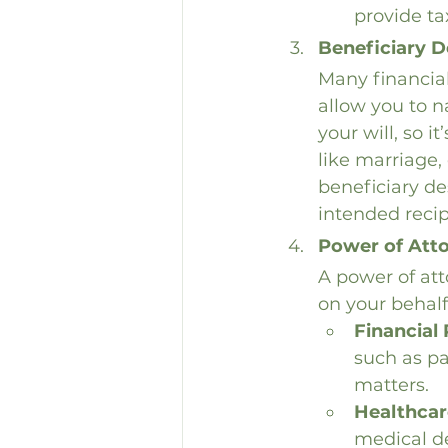
provide ta
Beneficiary D
Many financial
allow you to n
your will, so i
like marriage, 
beneficiary de
intended reci
Power of Att
A power of att
on your behalf
Financial
such as pa
matters.
Healthcar
medical de