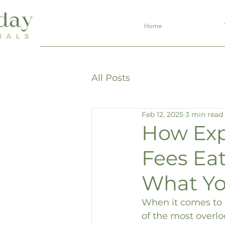
Home
All Posts
Feb 12, 2025
3 min read
How Exp
Fees Ea
What Yo
When it comes to i
of the most overlo