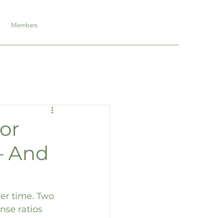
Members
or
– And
er time. Two 
nse ratios 