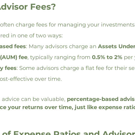
dvisor Fees?
 often charge fees for managing your investments.
ured in one of two ways:
ased fees
: Many advisors charge an 
Assets Under
(AUM) fee
, typically ranging from 
0.5% to 2%
 per 
y fees
: Some advisors charge a flat fee for their s
st-effective over time.
 advice can be valuable, 
percentage-based adviso
ce your returns over time, just like expense rati
 of Expense Ratios and Advisor