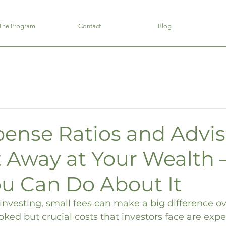
The Program
Contact
Blog
ense Ratios and Advis
t Away at Your Wealth 
u Can Do About It
nvesting, small fees can make a big difference ov
oked but crucial costs that investors face are expe