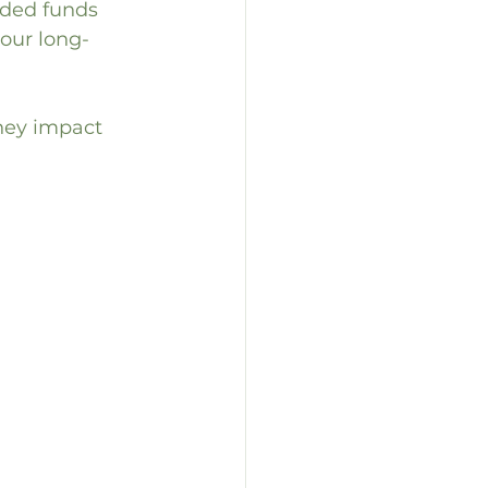
aded funds 
your long-
hey impact 