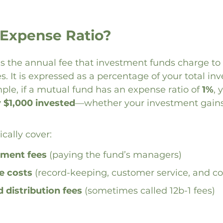
 Expense Ratio?
is the annual fee that investment funds charge to 
. It is expressed as a percentage of your total in
ple, if a mutual fund has an expense ratio of 
1%
, 
y $1,000 invested
—whether your investment gains 
cally cover:
ment fees
 (paying the fund’s managers)
e costs
 (record-keeping, customer service, and c
 distribution fees
 (sometimes called 12b-1 fees)