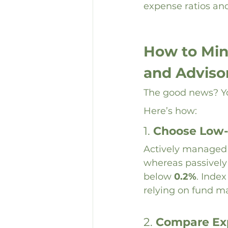
expense ratios and
How to Min
and Adviso
The good news? Yo
Here’s how:
1. 
Choose Low-
Actively managed f
whereas passively
below 
0.2%
. Index
relying on fund ma
2. 
Compare Exp