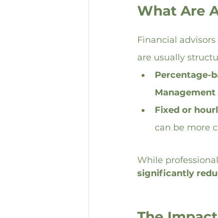
What Are A
Financial advisors
are usually struct
Percentage-b
Management 
Fixed or hourl
can be more co
While professional
significantly redu
The Impact