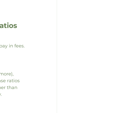
tios 
y in fees. 
more), 
e ratios 
her than 
.