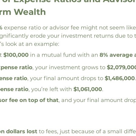
erm Wealth
%
 expense ratio or advisor fee might not seem like 
significantly erode your investment returns due to 
s look at an example:
t 
$100,000
 in a mutual fund with an 
8% average 
xpense ratio
, your investment grows to 
$2,079,00
ense ratio
, your final amount drops to 
$1,486,000
.
ense ratio
, you’re left with 
$1,061,000
.
sor fee on top of that
, and your final amount dro
on dollars lost
 to fees, just because of a small diff