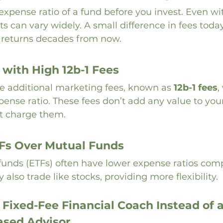
xpense ratio of a fund before you invest. Even wit
ts can vary widely. A small difference in fees toda
n returns decades from now.
 with High 12b-1 Fees
 additional marketing fees, known as 
12b-1 fees
,
pense ratio. These fees don’t add any value to you
at charge them.
Fs Over Mutual Funds
unds (ETFs) often have lower expense ratios com
also trade like stocks, providing more flexibility.
Fixed-Fee Financial Coach Instead of a
ased Advisor