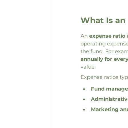
What Is an
An 
expense ratio
 
operating expenses
the fund. For exam
annually for ever
value.
Expense ratios typi
Fund manage
Administrativ
Marketing and