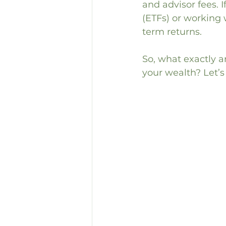
and advisor fees. 
(ETFs) or working w
term returns.
So, what exactly a
your wealth? Let’s