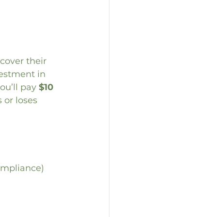
cover their 
vestment in 
you’ll pay 
$10 
or loses 
ompliance)