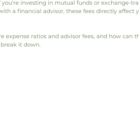
If you're investing in mutual funds or exchange-tr
ith a financial advisor, these fees directly affect 
re expense ratios and advisor fees, and how can t
 break it down.