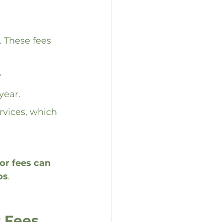
 These fees 
 
year.
ervices, which 
r fees can 
os
.
 Fees 