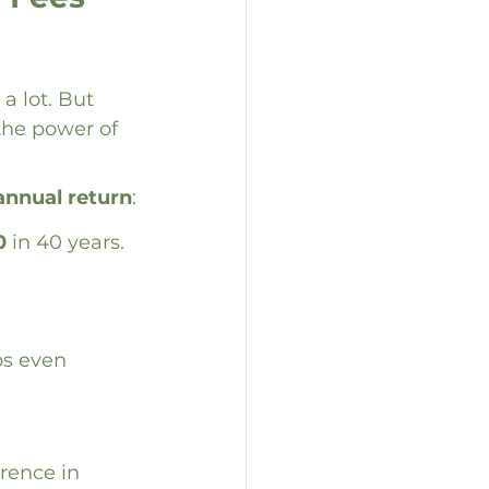
a lot. But 
the power of 
annual return
:
0
 in 40 years.
ps even 
erence in 