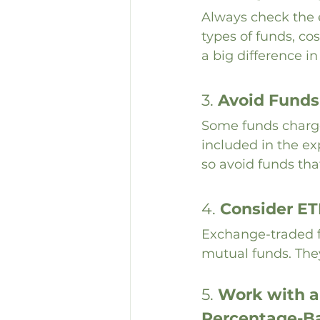
Always check the e
types of funds, cos
a big difference i
3. 
Avoid Funds
Some funds charge
included in the ex
so avoid funds th
4. 
Consider ET
Exchange-traded f
mutual funds. They 
5. 
Work with a 
Percentage-B