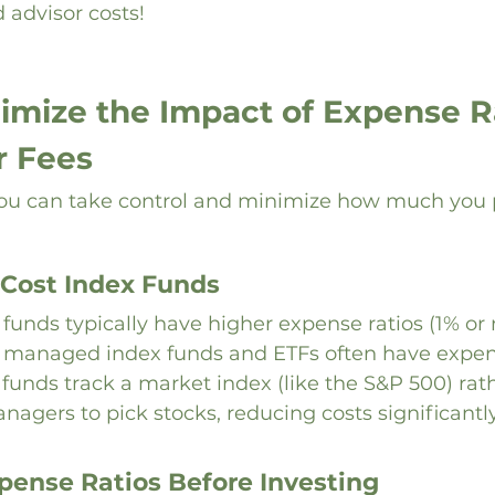
 advisor costs!
imize the Impact of Expense Ra
r Fees
u can take control and minimize how much you pa
Cost Index Funds
unds typically have higher expense ratios (1% or 
 managed index funds and ETFs often have expens
 funds track a market index (like the S&P 500) rat
nagers to pick stocks, reducing costs significantly
ense Ratios Before Investing