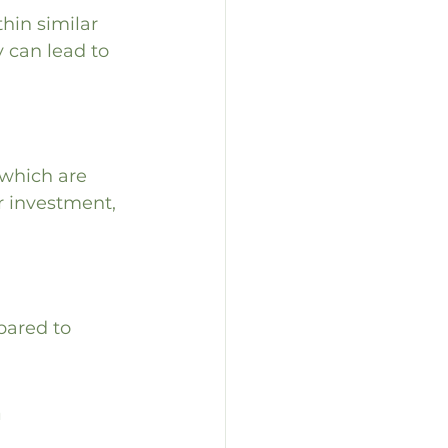
hin similar 
y can lead to 
 which are 
r investment, 
pared to 
 