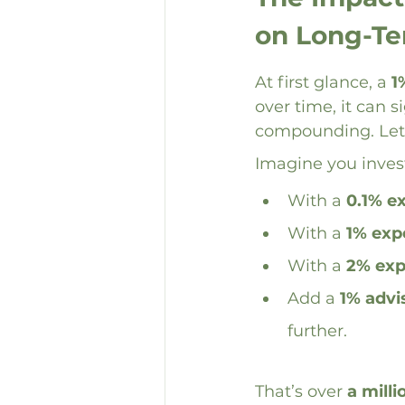
on Long-T
At first glance, a 
1
over time, it can 
compounding. Let’
Imagine you inves
With a 
0.1% e
With a 
1% exp
With a 
2% exp
Add a 
1% advi
further.
That’s over 
a milli